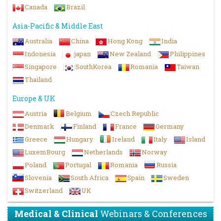
Canada
Brazil
Asia-Pacific & Middle East
Australia
China
Hong Kong
India
Indonesia
japan
New Zealand
Philippines
Singapore
SouthKorea
Romania
Taiwan
Thailand
Europe & UK
Austria
Belgium
Czech Republic
Denmark
Finland
France
Germany
Greece
Hungary
Ireland
Italy
Island
LuxemBourg
Netherlands
Norway
Poland
Portugal
Romania
Russia
Slovenia
South Africa
Spain
Sweden
Switzerland
UK
Medical & Clinical
Webinars & Conferences