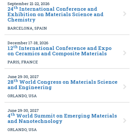
September 21-22, 2026
th
24
International Conference and
Exhibition on Materials Science and
Chemistry
BARCELONA, SPAIN
December 17-18, 2026
th
12
International Conference and Expo
on Ceramics and Composite Materials
PARIS, FRANCE
June 29-30, 2027
th
28
World Congress on Materials Science
and Engineering
ORLANDO, USA
June 29-30, 2027
th
4
World Summit on Emerging Materials
and Nanotechnology
ORLANDO, USA