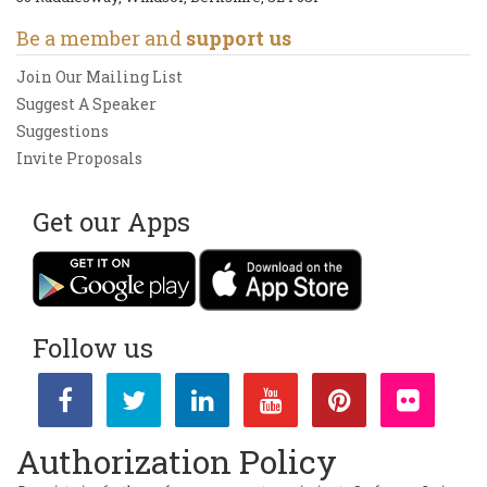
Be a member and
support us
Join Our Mailing List
Suggest A Speaker
Suggestions
Invite Proposals
Get our Apps
Follow us
Authorization Policy