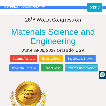
Toggle
MATERIALS CONGRESS-2027
MENU
navigation
th
28
World Congress on
Materials Science and
Engineering
June 29-30, 2027
Orlando, USA
Submit Abstract
Register Now
Sessions & Tracks
Program Schedule
Reader Base
Awards Nomination