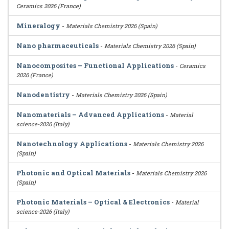
Ceramics 2026 (France)
Mineralogy
-
Materials Chemistry 2026 (Spain)
Nano pharmaceuticals
-
Materials Chemistry 2026 (Spain)
Nanocomposites – Functional Applications
-
Ceramics
2026 (France)
Nanodentistry
-
Materials Chemistry 2026 (Spain)
Nanomaterials – Advanced Applications
-
Material
science-2026 (Italy)
Nanotechnology Applications
-
Materials Chemistry 2026
(Spain)
Photonic and Optical Materials
-
Materials Chemistry 2026
(Spain)
Photonic Materials – Optical & Electronics
-
Material
science-2026 (Italy)