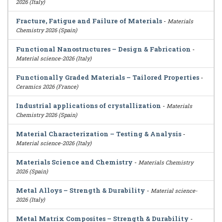
2026 (Italy)
Fracture, Fatigue and Failure of Materials
-
Materials
Chemistry 2026 (Spain)
Functional Nanostructures – Design & Fabrication
-
Material science-2026 (Italy)
Functionally Graded Materials – Tailored Properties
-
Ceramics 2026 (France)
Industrial applications of crystallization
-
Materials
Chemistry 2026 (Spain)
Material Characterization – Testing & Analysis
-
Material science-2026 (Italy)
Materials Science and Chemistry
-
Materials Chemistry
2026 (Spain)
Metal Alloys – Strength & Durability
-
Material science-
2026 (Italy)
Metal Matrix Composites – Strength & Durability
-