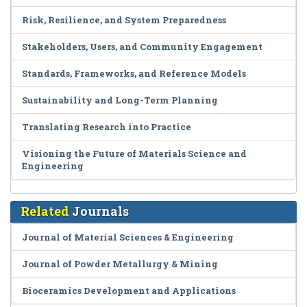
Risk, Resilience, and System Preparedness
Stakeholders, Users, and Community Engagement
Standards, Frameworks, and Reference Models
Sustainability and Long-Term Planning
Translating Research into Practice
Visioning the Future of Materials Science and
Engineering
Related
Journals
Journal of Material Sciences & Engineering
Journal of Powder Metallurgy & Mining
Bioceramics Development and Applications