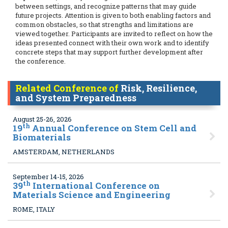
between settings, and recognize patterns that may guide
future projects. Attention is given to both enabling factors and
common obstacles, so that strengths and limitations are
viewed together. Participants are invited to reflect on how the
ideas presented connect with their own work and to identify
concrete steps that may support further development after
the conference.
Related Conference of
Risk, Resilience,
and System Preparedness
August 25-26, 2026
th
19
Annual Conference on Stem Cell and
Biomaterials
AMSTERDAM, NETHERLANDS
September 14-15, 2026
th
39
International Conference on
Materials Science and Engineering
ROME, ITALY