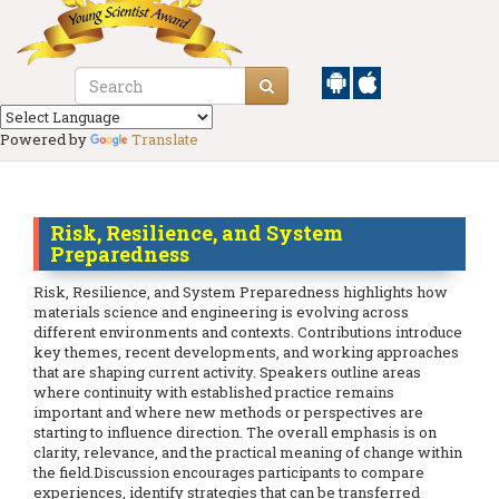
Powered by
Translate
Risk, Resilience, and System
Preparedness
Risk, Resilience, and System Preparedness highlights how
materials science and engineering is evolving across
different environments and contexts. Contributions introduce
key themes, recent developments, and working approaches
that are shaping current activity. Speakers outline areas
where continuity with established practice remains
important and where new methods or perspectives are
starting to influence direction. The overall emphasis is on
clarity, relevance, and the practical meaning of change within
the field.Discussion encourages participants to compare
experiences, identify strategies that can be transferred