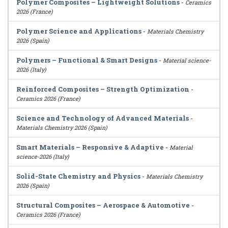
Polymer Composites – Lightweight Solutions
-
Ceramics
2026 (France)
Polymer Science and Applications
-
Materials Chemistry
2026 (Spain)
Polymers – Functional & Smart Designs
-
Material science-
2026 (Italy)
Reinforced Composites – Strength Optimization
-
Ceramics 2026 (France)
Science and Technology of Advanced Materials
-
Materials Chemistry 2026 (Spain)
Smart Materials – Responsive & Adaptive
-
Material
science-2026 (Italy)
Solid-State Chemistry and Physics
-
Materials Chemistry
2026 (Spain)
Structural Composites – Aerospace & Automotive
-
Ceramics 2026 (France)