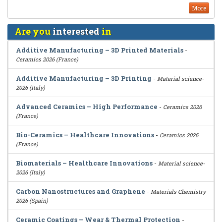
More
Are you
interested
in
Additive Manufacturing – 3D Printed Materials
-
Ceramics 2026 (France)
Additive Manufacturing – 3D Printing
-
Material science-
2026 (Italy)
Advanced Ceramics – High Performance
-
Ceramics 2026
(France)
Bio-Ceramics – Healthcare Innovations
-
Ceramics 2026
(France)
Biomaterials – Healthcare Innovations
-
Material science-
2026 (Italy)
Carbon Nanostructures and Graphene
-
Materials Chemistry
2026 (Spain)
Ceramic Coatings – Wear & Thermal Protection
-