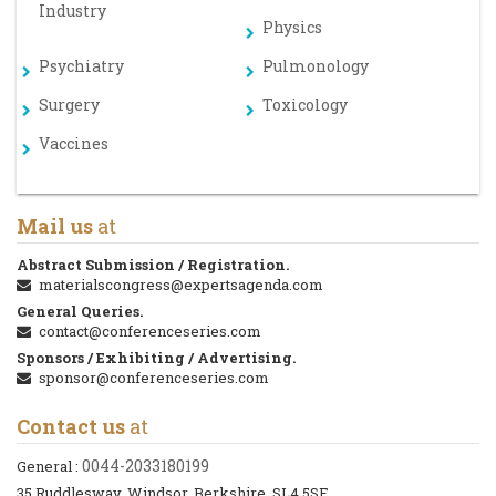
Industry
Physics
Psychiatry
Pulmonology
Surgery
Toxicology
Vaccines
Mail us
at
Abstract Submission / Registration.
materialscongress@expertsagenda.com
General Queries.
contact@conferenceseries.com
Sponsors / Exhibiting / Advertising.
sponsor@conferenceseries.com
Contact us
at
0044-2033180199
General :
35 Ruddlesway, Windsor, Berkshire, SL4 5SF