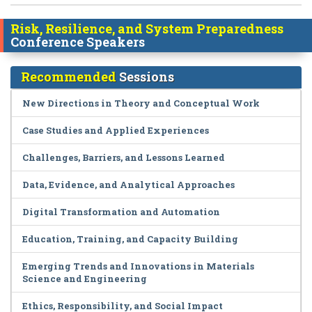
Risk, Resilience, and System Preparedness
Conference Speakers
Recommended
Sessions
New Directions in Theory and Conceptual Work
Case Studies and Applied Experiences
Challenges, Barriers, and Lessons Learned
Data, Evidence, and Analytical Approaches
Digital Transformation and Automation
Education, Training, and Capacity Building
Emerging Trends and Innovations in Materials
Science and Engineering
Ethics, Responsibility, and Social Impact