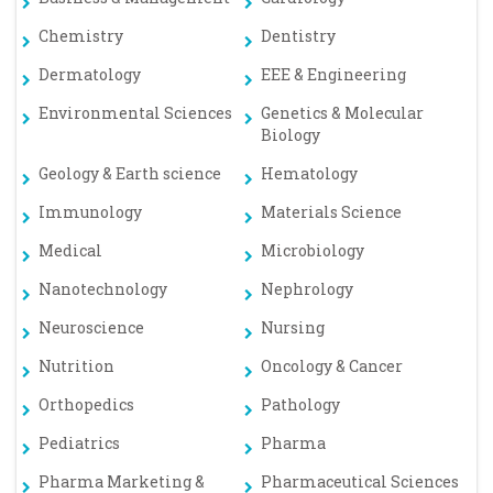
Chemistry
Dentistry
Dermatology
EEE & Engineering
Environmental Sciences
Genetics & Molecular
Biology
Geology & Earth science
Hematology
Immunology
Materials Science
Medical
Microbiology
Nanotechnology
Nephrology
Neuroscience
Nursing
Nutrition
Oncology & Cancer
Orthopedics
Pathology
Pediatrics
Pharma
Pharma Marketing &
Pharmaceutical Sciences