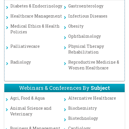
Diabetes & Endocrinology
Gastroenterology
Healthcare Management
Infectious Diseases
Medical Ethics & Health
Obesity
Policies
Ophthalmology
Palliativecare
Physical Therapy
Rehabilitation
Radiology
Reproductive Medicine &
Women Healthcare
Webinars & Conferences By
Subject
Agri, Food & Aqua
Alternative Healthcare
Animal Science and
Biochemistry
Veterinary
Biotechnology
Business & Management
Cardiology