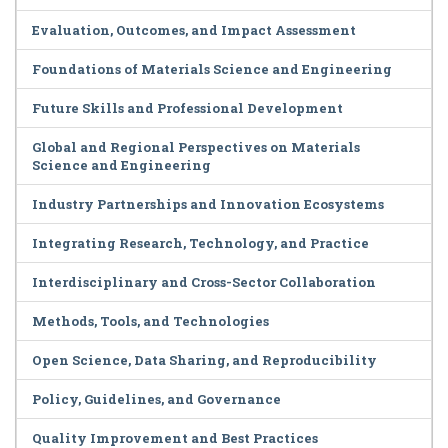
Evaluation, Outcomes, and Impact Assessment
Foundations of Materials Science and Engineering
Future Skills and Professional Development
Global and Regional Perspectives on Materials
Science and Engineering
Industry Partnerships and Innovation Ecosystems
Integrating Research, Technology, and Practice
Interdisciplinary and Cross-Sector Collaboration
Methods, Tools, and Technologies
Open Science, Data Sharing, and Reproducibility
Policy, Guidelines, and Governance
Quality Improvement and Best Practices