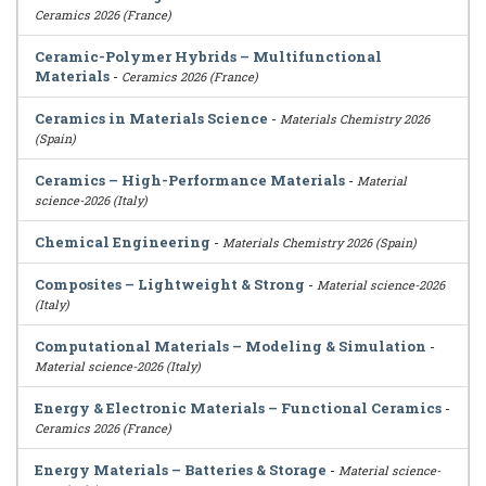
Ceramics 2026 (France)
Ceramic-Polymer Hybrids – Multifunctional
Materials
-
Ceramics 2026 (France)
Ceramics in Materials Science
-
Materials Chemistry 2026
(Spain)
Ceramics – High-Performance Materials
-
Material
science-2026 (Italy)
Chemical Engineering
-
Materials Chemistry 2026 (Spain)
Composites – Lightweight & Strong
-
Material science-2026
(Italy)
Computational Materials – Modeling & Simulation
-
Material science-2026 (Italy)
Energy & Electronic Materials – Functional Ceramics
-
Ceramics 2026 (France)
Energy Materials – Batteries & Storage
-
Material science-