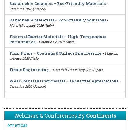
Sustainable Ceramics – Eco-Friendly Materials
-
Ceramics 2026 (France)
Sustainable Materials – Eco-Friendly Solutions
-
Material science-2026 (Italy)
Thermal Barrier Materials – High-Temperature
Performance
-
Ceramics 2026 (France)
Thin Films – Coatings & Surface Engineering
-
Material
science-2026 (Italy)
Tissue Engineering
-
Materials Chemistry 2026 (Spain)
Wear-Resistant Composites – Industrial Applications
-
Ceramics 2026 (France)
Webinars & Conferences By
Continents
Americas