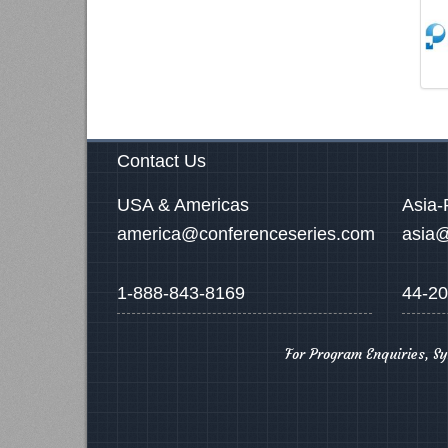
Contact Us
USA & Americas
Asia-
america@conferenceseries.com
asia@
1-888-843-8169
44-20
For Program Enquiries, S