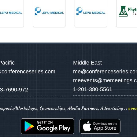
Pacific
Middle East
conferenceseries.com
me@conferenceseries.c
meevents@memeetings.
1-201-380-5561
3-7690-972
ymposia/Workshops, Sponsorships, Media Partners, Advertising ::
even