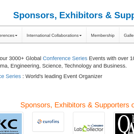
Sponsors, Exhibitors & Sup
erences
International Collaborations
Membership
Galle
 our
3000+
Global
Conference Series
Events with over 
rma, Engineering, Science, Technology and Business.
e Series
: World's leading Event Organizer
Sponsors, Exhibitors & Supporters 