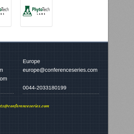
Europe
om
europe@conferenceseries.com
com
0044-2033180199
ts@conferenceseries.com