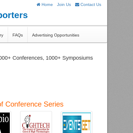
Home
Join Us
Contact Us
porters
ry
FAQs
Advertising Opportunities
1000+ Conferences, 1000+ Symposiums
of Conference Series