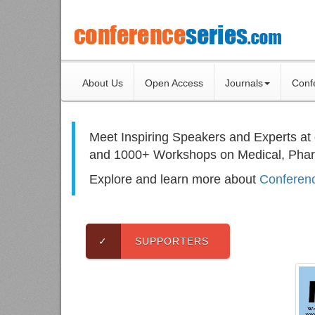
About Us
Open Access
Journals
Conf
Meet Inspiring Speakers and Experts at
and 1000+ Workshops on
Medical, Pha
Explore and learn more about
Conferenc
✓
SUPPORTERS