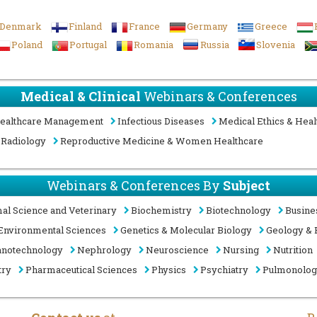
Denmark
Finland
France
Germany
Greece
Poland
Portugal
Romania
Russia
Slovenia
Medical & Clinical
Webinars & Conferences
ealthcare Management
Infectious Diseases
Medical Ethics & Heal
Radiology
Reproductive Medicine & Women Healthcare
Webinars & Conferences By
Subject
al Science and Veterinary
Biochemistry
Biotechnology
Busine
Environmental Sciences
Genetics & Molecular Biology
Geology & 
notechnology
Nephrology
Neuroscience
Nursing
Nutrition
try
Pharmaceutical Sciences
Physics
Psychiatry
Pulmonolo