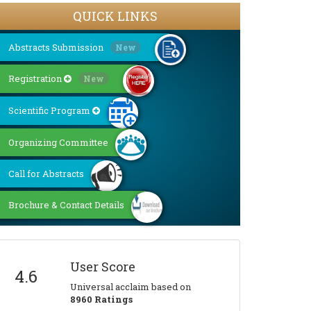
QUICK LINKS
Abstracts Submission
New
Registration
New
Scientific Program
Organizing Committee
Call for Abstracts
Brochure & Contact Details
User Score
4.6
Universal acclaim based on
8960 Ratings