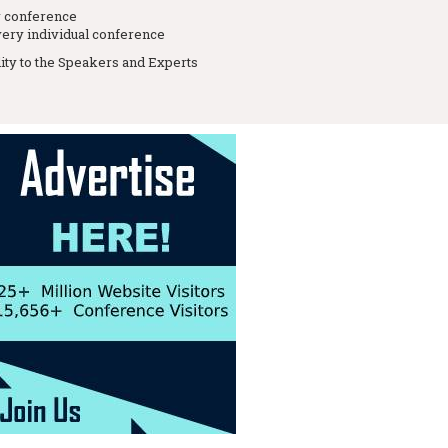
r conference
ery individual conference
lity to the Speakers and Experts