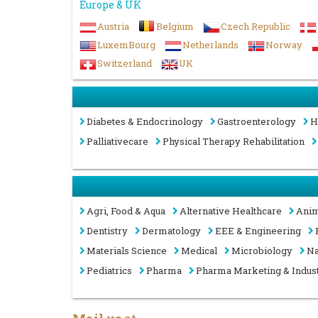
Europe & UK
Austria
Belgium
Czech Republic
LuxemBourg
Netherlands
Norway
Switzerland
UK
Diabetes & Endocrinology
Gastroenterology
H
Palliativecare
Physical Therapy Rehabilitation
Agri, Food & Aqua
Alternative Healthcare
Anim
Dentistry
Dermatology
EEE & Engineering
Materials Science
Medical
Microbiology
Na
Pediatrics
Pharma
Pharma Marketing & Indus