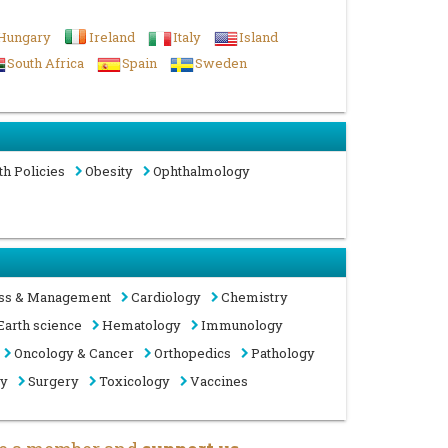
Hungary
Ireland
Italy
Island
South Africa
Spain
Sweden
th Policies
Obesity
Ophthalmology
ss & Management
Cardiology
Chemistry
Earth science
Hematology
Immunology
Oncology & Cancer
Orthopedics
Pathology
gy
Surgery
Toxicology
Vaccines