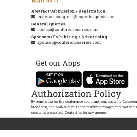
Mail us
at
Abstract Submission / Registration.
materialscongress@expertsagenda.com
General Queries.
contact@conferenceseries.com
Sponsors / Exhibiting / Advertising.
sponsor@conferenceseries.com
Get our Apps
Authorization Policy
By registering for the conference you grant permission to Conferen
broadcast, edit and/or digitize the resulting images and material
session is prohibited. Contact us for any queries.