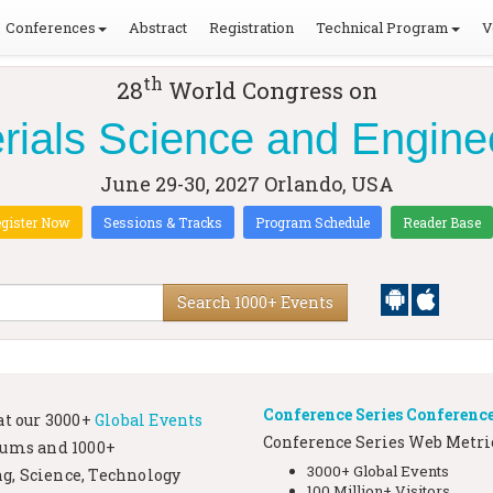
Conferences
Abstract
Registration
Technical Program
V
th
28
World Congress on
rials Science and Engine
June 29-30, 2027
Orlando, USA
gister Now
Sessions & Tracks
Program Schedule
Reader Base
Search 1000+ Events
Conference Series Conference
at our
3000+
Global Events
Conference Series Web Metric
iums and 1000+
3000+ Global Events
g, Science, Technology
100 Million+ Visitors