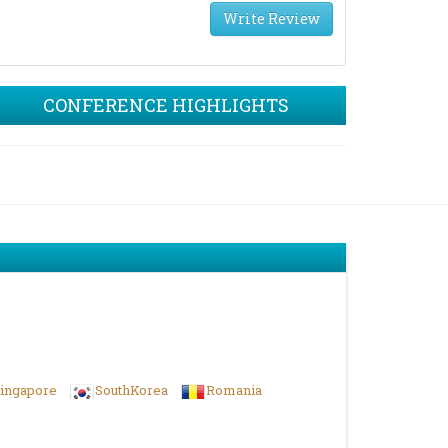
Write Review
CONFERENCE HIGHLIGHTS
ingapore
SouthKorea
Romania