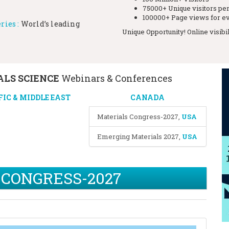
75000+ Unique visitors pe
100000+ Page views for ev
ries :
World’s leading
Unique Opportunity! Online visibi
LS SCIENCE
Webinars & Conferences
FIC & MIDDLE EAST
CANADA
Materials Congress-2027
,
USA
Emerging Materials 2027
,
USA
 CONGRESS-2027