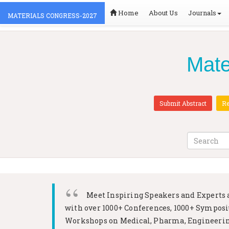
Home
About Us
Journals
MATERIALS CONGRESS-2027
Mate
Submit Abstract
Re
Meet Inspiring Speakers and Experts 
with over 1000+ Conferences, 1000+ Sympos
Workshops on
Medical, Pharma, Engineerin