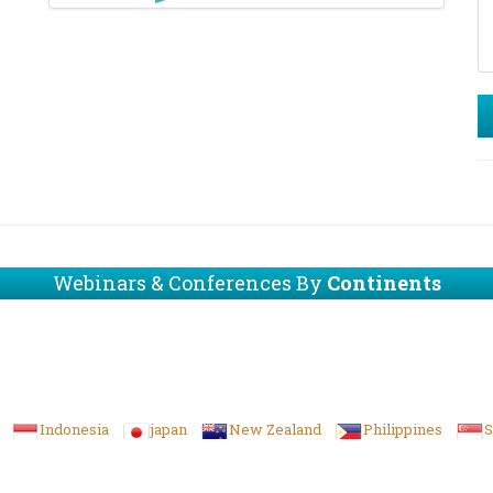
Webinars & Conferences By
Continents
Indonesia
japan
New Zealand
Philippines
S