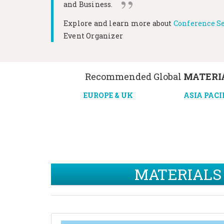
and Business.
Explore and learn more about
Conference Se
Event Organizer
Recommended Global
MATERIA
EUROPE & UK
ASIA PACI
MATERIALS