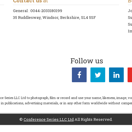
Contact us
at
B
General :
0044-2033180199
Jo
35 Ruddlesway, Windsor, Berkshire, SL4 5SF
S
Su
In
Follow us
ce Series LLC Ltd to photograph, film or record and use your name, likeness, image, vo
s in publications, advertising materials, or in any other form worldwide without com
©
Conference Series LLC Ltd
All Rights Reserved.