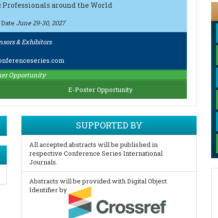
ic Professionals around the World
 Date
June 29-30, 2027
nsors & Exhibitors
nferenceseries.com
er Opportunity
E-Poster Opportunity
SUPPORTED BY
All accepted abstracts will be published in
respective Conference Series International
Journals.
Abstracts will be provided with Digital Object
Identifier by