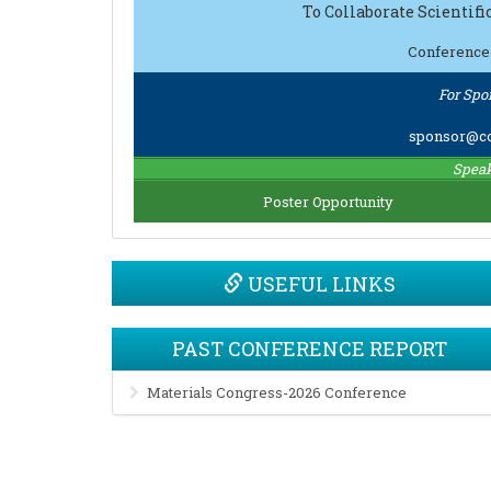
To Collaborate Scientif
Conference
For Spo
sponsor@co
Speak
Poster Opportunity
USEFUL LINKS
PAST CONFERENCE REPORT
Materials Congress-2026 Conference