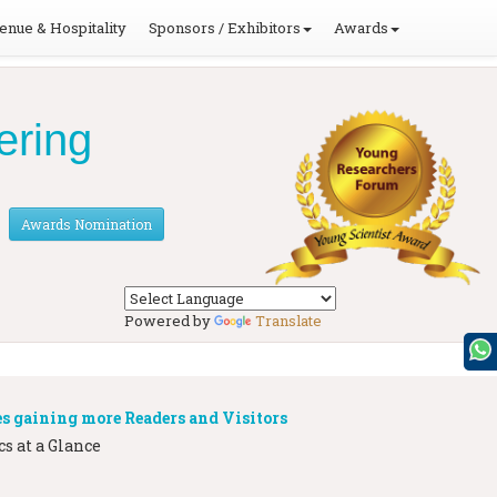
enue & Hospitality
Sponsors / Exhibitors
Awards
ering
Awards Nomination
Powered by
Translate
s gaining more Readers and Visitors
s at a Glance