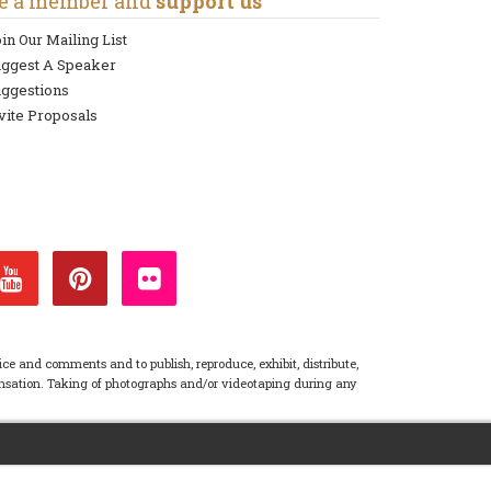
e a member and
support us
in Our Mailing List
uggest A Speaker
ggestions
vite Proposals
ice and comments and to publish, reproduce, exhibit, distribute,
pensation. Taking of photographs and/or videotaping during any