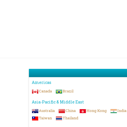
Americas
Canada
Brazil
Asia-Pacific & Middle East
Australia
China
Hong Kong
India
Taiwan
Thailand