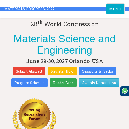
Toggle
MATERIALS CONGRESS-2027
MENU
navigation
th
28
World Congress on
Materials Science and
Engineering
June 29-30, 2027
Orlando, USA
Submit Abstract
Register Now
Sessions & Tracks
Program Schedule
Reader Base
Awards Nomination