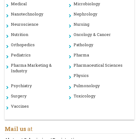
Medical
Microbiology
Nanotechnology
Nephrology
Neuroscience
Nursing
Nutrition
Oncology & Cancer
Orthopedics
Pathology
Pediatrics
Pharma
Pharma Marketing &
Pharmaceutical Sciences
Industry
Physics
Psychiatry
Pulmonology
Surgery
Toxicology
Vaccines
Mail us
at