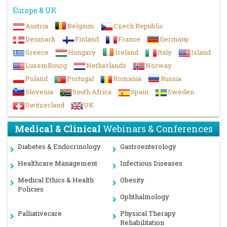
Europe & UK
Austria
Belgium
Czech Republic
Denmark
Finland
France
Germany
Greece
Hungary
Ireland
Italy
Island
LuxemBourg
Netherlands
Norway
Poland
Portugal
Romania
Russia
Slovenia
South Africa
Spain
Sweden
Switzerland
UK
Medical & Clinical
Webinars & Conferences
Diabetes & Endocrinology
Gastroenterology
Healthcare Management
Infectious Diseases
Medical Ethics & Health
Obesity
Policies
Ophthalmology
Palliativecare
Physical Therapy
Rehabilitation