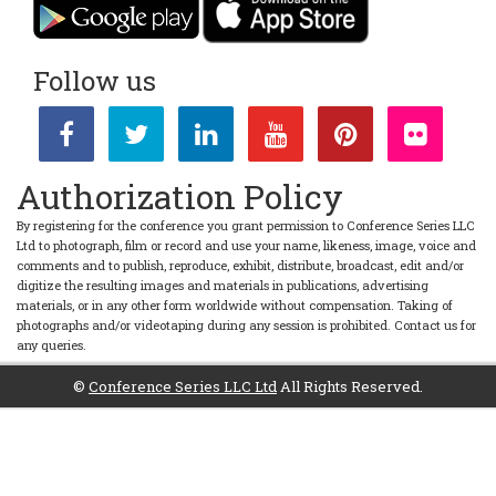
Follow us
Authorization Policy
By registering for the conference you grant permission to Conference Series LLC
Ltd to photograph, film or record and use your name, likeness, image, voice and
comments and to publish, reproduce, exhibit, distribute, broadcast, edit and/or
digitize the resulting images and materials in publications, advertising
materials, or in any other form worldwide without compensation. Taking of
photographs and/or videotaping during any session is prohibited. Contact us for
any queries.
©
Conference Series LLC Ltd
All Rights Reserved.