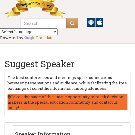
Powered by
Translate
Suggest Speaker
The best conferences and meetings spark connections
between presentations and audience, while facilitating the free
exchange of scientific information among attendees.
Take advantage of this unique opportunity to reach decision-
makers in the special education community and contact us
today!.
Speaker Information