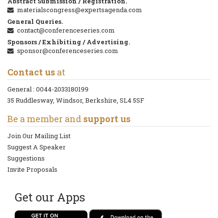
Abstract Submission / Registration.
materialscongress@expertsagenda.com
General Queries.
contact@conferenceseries.com
Sponsors / Exhibiting / Advertising.
sponsor@conferenceseries.com
Contact us
at
General :
0044-2033180199
35 Ruddlesway, Windsor, Berkshire, SL4 5SF
Be a member and
support us
Join Our Mailing List
Suggest A Speaker
Suggestions
Invite Proposals
Get our Apps