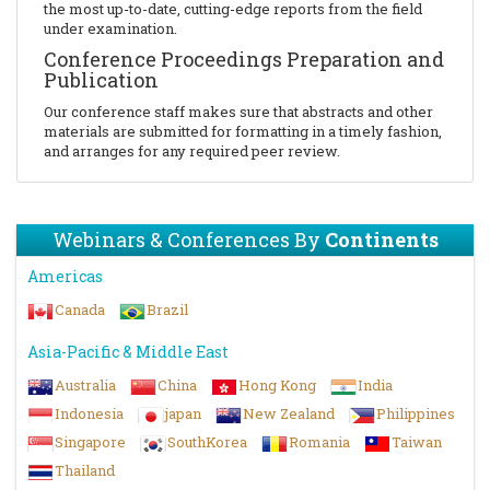
the most up-to-date, cutting-edge reports from the field
under examination.
Conference Proceedings Preparation and
Publication
Our conference staff makes sure that abstracts and other
materials are submitted for formatting in a timely fashion,
and arranges for any required peer review.
Webinars & Conferences By
Continents
Americas
Canada
Brazil
Asia-Pacific & Middle East
Australia
China
Hong Kong
India
Indonesia
japan
New Zealand
Philippines
Singapore
SouthKorea
Romania
Taiwan
Thailand