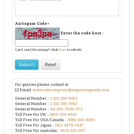
Antispam Code
Enter the code here :
Can't read the image? click
here
to refresh
Submit
Reset
For queries please contact at
Email:
materialscongress@expertsagenda.com
General Number ::
1-213-233-9462
General Number ::
1-201-380-5561
General Number ::
44-203-7690-972
Toll Free For UK ::
1800-014-8923
Toll Free For USA/Canada ::
1888-843-8169
Toll Free For Japan ::
1813-4578-0247
Toll Free For Australia ::
1800-651-097