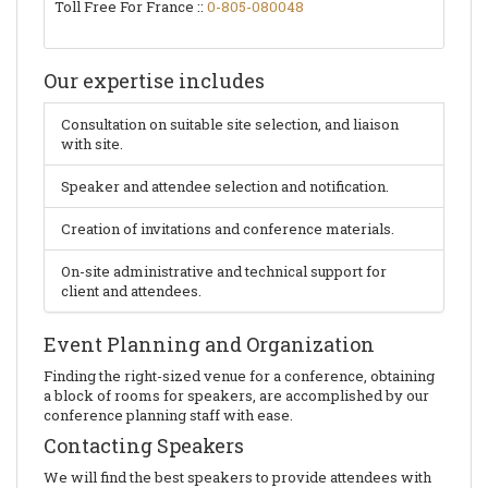
Toll Free For France ::
0-805-080048
Our expertise includes
Consultation on suitable site selection, and liaison
with site.
Speaker and attendee selection and notification.
Creation of invitations and conference materials.
On-site administrative and technical support for
client and attendees.
Event Planning and Organization
Finding the right-sized venue for a conference, obtaining
a block of rooms for speakers, are accomplished by our
conference planning staff with ease.
Contacting Speakers
We will find the best speakers to provide attendees with