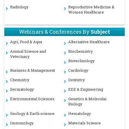
Radiology
Reproductive Medicine &
Women Healthcare
Webinars & Conferences By
Subject
Agri, Food & Aqua
Alternative Healthcare
Animal Science and
Biochemistry
Veterinary
Biotechnology
Business & Management
Cardiology
Chemistry
Dentistry
Dermatology
EEE & Engineering
Environmental Sciences
Genetics & Molecular
Biology
Geology & Earth science
Hematology
Immunology
Materials Science