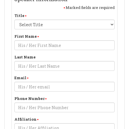
Marked fields are required
Title
First Name
Last Name
Email
Phone Number
Affiliation