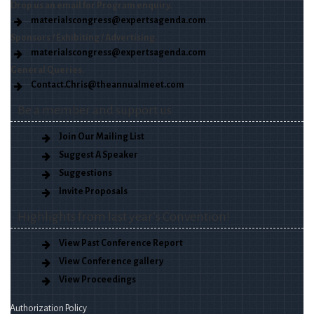
Drop us an email for Program enquiry.
materialscongress@expertsagenda.com
Sponsors / Exhibiting / Advertising.
materialscongress@expertsagenda.com
General Queries.
Contact.Chris@theannualmeet.com
Be a member and support us
Join Our Mailing List
Suggest A Speaker
Suggestions
Invite Proposals
Highlights from last year’s Convention!
View Past Conference Report
View Conference gallery
View Proceedings
Authorization Policy