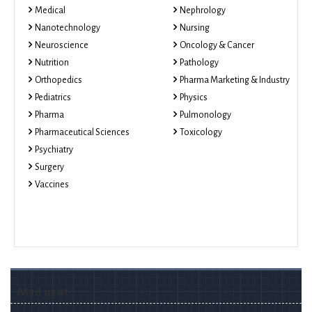
Medical
Nephrology
Nanotechnology
Nursing
Neuroscience
Oncology & Cancer
Nutrition
Pathology
Orthopedics
Pharma Marketing & Industry
Pediatrics
Physics
Pharma
Pulmonology
Pharmaceutical Sciences
Toxicology
Psychiatry
Surgery
Vaccines
Mail us at