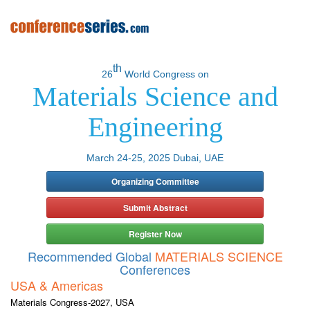
th
26
World Congress on
Materials Science and
Engineering
March 24-25, 2025 Dubai, UAE
Organizing Committee
Submit Abstract
Register Now
Recommended Global
MATERIALS SCIENCE
Conferences
USA & Americas
Materials Congress-2027, USA