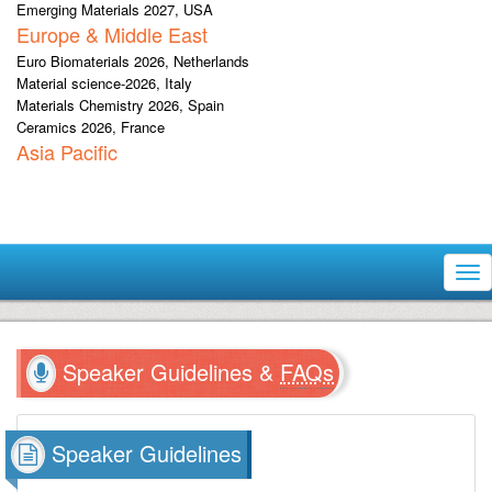
Emerging Materials 2027, USA
Europe & Middle East
Euro Biomaterials 2026, Netherlands
Material science-2026, Italy
Materials Chemistry 2026, Spain
Ceramics 2026, France
Asia Pacific
Tog
nav
Speaker Guidelines &
FAQs
Speaker Guidelines