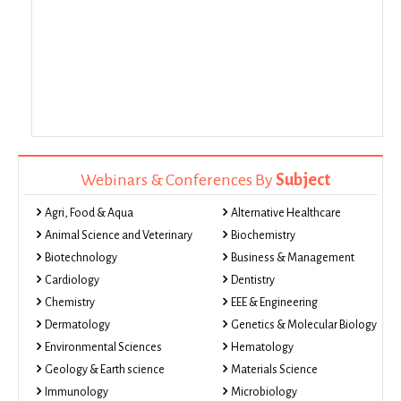
Webinars & Conferences By
Subject
Agri, Food & Aqua
Alternative Healthcare
Animal Science and Veterinary
Biochemistry
Biotechnology
Business & Management
Cardiology
Dentistry
Chemistry
EEE & Engineering
Dermatology
Genetics & Molecular Biology
Environmental Sciences
Hematology
Geology & Earth science
Materials Science
Immunology
Microbiology