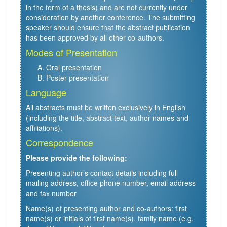
in the form of a thesis) and are not currently under
consideration by another conference. The submitting
speaker should ensure that the abstract publication
has been approved by all other co-authors.
Modes of Presentation
Oral presentation
Poster presentation
Language
All abstracts must be written exclusively in English
(including the title, abstract text, author names and
affiliations).
Correspondence
Please provide the following:
Presenting author’s contact details including full
mailing address, office phone number, email address
and fax number
Name(s) of presenting author and co-authors: first
name(s) or initials of first name(s), family name (e.g.