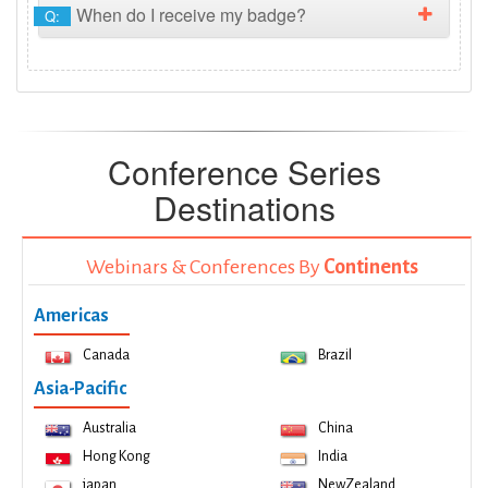
When do I receive my badge?
Q:
Conference Series
Destinations
Webinars & Conferences By
Continents
Americas
Canada
Brazil
Asia-Pacific
Australia
China
Hong Kong
India
japan
NewZealand