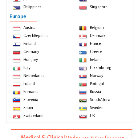
Philippines
Singapore
Europe
Austria
Belgium
CzechRepublic
Denmark
Finland
France
Germany
Greece
Hungary
Ireland
Italy
Luxembourg
Netherlands
Norway
Poland
Portugal
Romania
Russia
Slovenia
SouthAfrica
Spain
Sweden
Switzerland
UK
Medical & Clinical
Webinars & Conferences