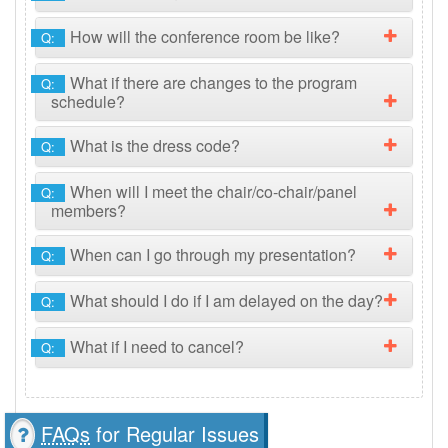
How will the conference room be like?
Q:
What if there are changes to the program
Q:
schedule?
What is the dress code?
Q:
When will I meet the chair/co-chair/panel
Q:
members?
When can I go through my presentation?
Q:
What should I do if I am delayed on the day?
Q:
What if I need to cancel?
Q:
FAQs
for Regular Issues