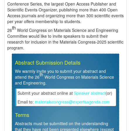
Conference Series, the largest Open Access Publisher and
Scientific Events Organizer, publishing more than 400 Open
Access journals and organizing more than 300 scientific events
per year offers membership to students.
th
26
World Congress on Materials Science and Engineering
Committee would like to invite speakers to submit their
research for inclusion in the Materials Congress-2025 scientific
program.
Abstract Submission Details
We warmly invite you to submit your abstract and
th
attend the 26
World Congress on Materials Science
and Engineering.
Submit your abstract online at
Speaker abstract
(or)
Email to:
materialscongress@expertsagenda.com
Terms
Abstracts must be submitted on the understanding
that they have not been presented elsewhere (except