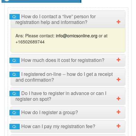
How do I contact a “live” person for
Q:
registration help and information?
Ans:
Please contact:
info@omicsonline.org
or at
+16502689744
How much does it cost for registration?
Q:
I registered on-line -- how do I get a receipt
Q:
and confirmation?
Do I have to register in advance or can I
Q:
register on spot?
How do I register a group?
Q:
How can I pay my registration fee?
Q: