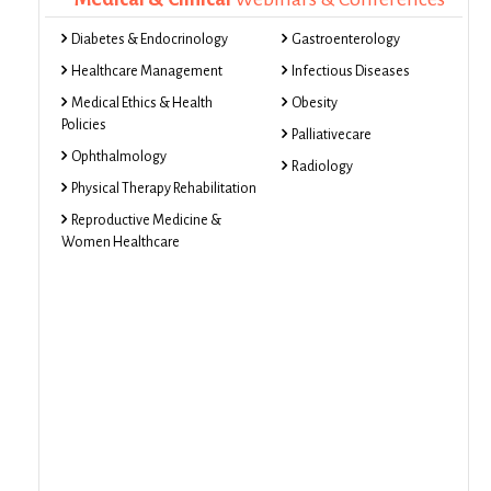
Diabetes & Endocrinology
Gastroenterology
Healthcare Management
Infectious Diseases
Medical Ethics & Health
Obesity
Policies
Palliativecare
Ophthalmology
Radiology
Physical Therapy Rehabilitation
Reproductive Medicine &
Women Healthcare