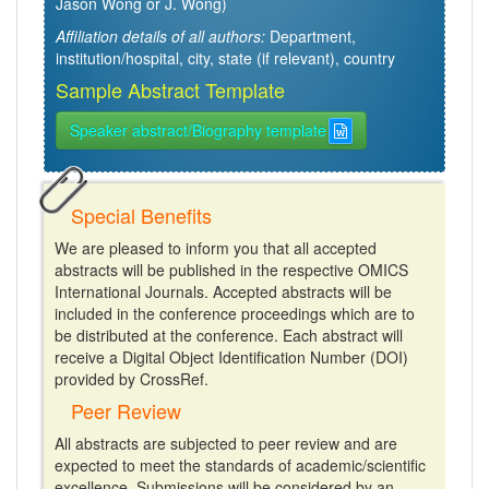
Jason Wong or J. Wong)
Affiliation details of all authors:
Department,
institution/hospital, city, state (if relevant), country
Sample Abstract Template
Speaker abstract/Biography template
Special Benefits
We are pleased to inform you that all accepted
abstracts will be published in the respective OMICS
International Journals. Accepted abstracts will be
included in the conference proceedings which are to
be distributed at the conference. Each abstract will
receive a Digital Object Identification Number (DOI)
provided by CrossRef.
Peer Review
All abstracts are subjected to peer review and are
expected to meet the standards of academic/scientific
excellence. Submissions will be considered by an