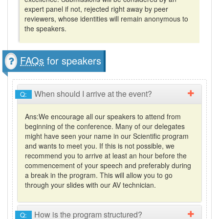
expert panel if not, rejected right away by peer
reviewers, whose identities will remain anonymous to
the speakers.
FAQs
for speakers
When should I arrive at the event?
Q:
Ans:
We encourage all our speakers to attend from
beginning of the conference. Many of our delegates
might have seen your name in our Scientific program
and wants to meet you. If this is not possible, we
recommend you to arrive at least an hour before the
commencement of your speech and preferably during
a break in the program. This will allow you to go
through your slides with our AV technician.
How is the program structured?
Q: