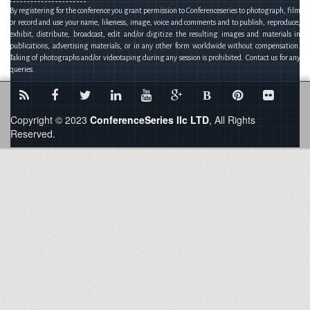
By registering for the conference you grant permission to Conferenceseries to photograph, film
or record and use your name, likeness, image, voice and comments and to publish, reproduce,
exhibit, distribute, broadcast, edit and/or digitize the resulting images and materials in
publications, advertising materials, or in any other form worldwide without compensation.
Taking of photographs and/or videotaping during any session is prohibited. Contact us for any
queries.
B
Copyright © 2023
ConferenceSeries llc LTD
, All Rights
Reserved.